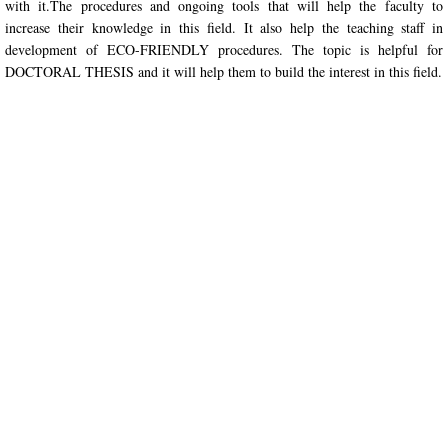
with it.The procedures and ongoing tools that will help the faculty to 
increase their knowledge in this field. It also help the teaching staff in 
Seminars
development of ECO-FRIENDLY procedures. The topic is helpful for 
DOCTORAL THESIS and it will help them to build the interest in this field.
Workshops
Conferences
Faculty Development Program
Play
Areas
Social
Research
Chapter