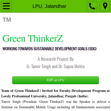
Home
LPU, Jalandhar
Organizational Structure
TM
Governing Body
Green ThinkerZ
Members
WORKING TOWARDS SUSTAINABLE DEVELOPMENT GOALS (SDG)
Fellow Members
A Research Project By
Er. Tanvir Singh and Dr. Sapna Mehta
Advisory Board
FDP at LPU
Activities
Team of Green ThinkerZ | Invited for Faculty Development Program at 
Pingalwara
Lovely Professional University, Jalandhar, Punjab (India).
Tanvir Singh (President, Green ThinkerZ) was the Speaker to deliver a 
Events
Seminar on Sustainable Mobile Usage including all fundamentals associated 