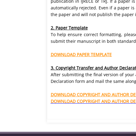
publication in IJRECE or TRJ. If a paper i
automatically rejected. Even if a paper i
the paper and will not publish the paper i
2. Paper Template
To help ensure correct formatting, plea
submit their manuscript in both standard f
DOWNLOAD PAPER TEMPLATE
3. Copyright Transfer and Author Declara
After submitting the final version of you
Declaration form and mail the same along
DOWNLOAD COPYRIGHT AND AUTHOR DEC
DOWNLOAD COPYRIGHT AND AUTHOR DEC