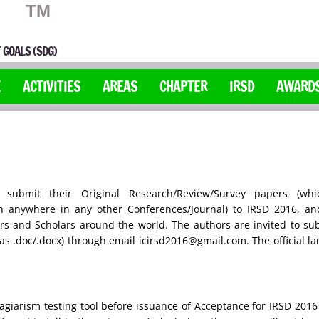
TM
 GOALS (SDG)
E
ACTIVITIES
AREAS
CHAPTER
IRSD
AWARD
ubmit their Original Research/Review/Survey papers (wh
n anywhere in any other Conferences/Journal) to IRSD 2016, an
s and Scholars around the world. The authors are invited to subm
l as .doc/.docx) through email icirsd2016@gmail.com. The official l
agiarism testing tool before issuance of Acceptance for IRSD 2016