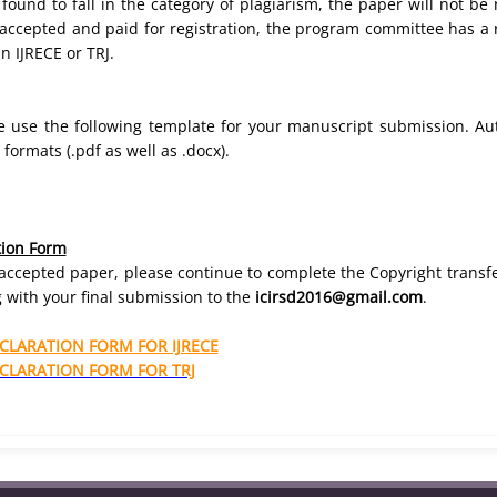
s found to fall in the category of plagiarism, the paper will not b
s accepted and paid for registration, the program committee has a r
n IJRECE or TRJ.
se use the following template for your manuscript submission. Au
ormats (.pdf as well as .docx).
tion Form
r accepted paper, please continue to complete the Copyright trans
 with your final submission to the
icirsd2016@gmail.com
.
LARATION FORM FOR IJRECE
LARATION FORM FOR TRJ