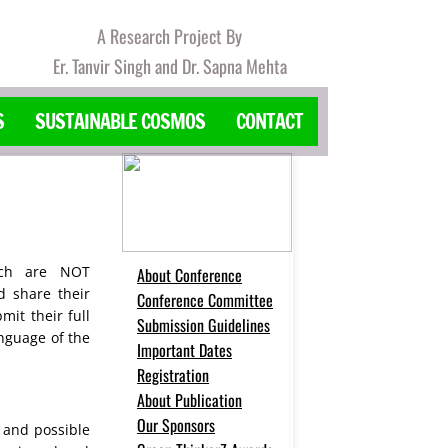
A Research Project By
Er. Tanvir Singh and Dr. Sapna Mehta
S
SUSTAINABLE COSMOS
CONTACT
ich are NOT
About Conference
d share their
Conference Committee
it their full
Submission Guidelines
anguage of the
Important Dates
Registration
About Publication
Our Sponsors
 and possible