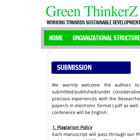
Green ThinkerZ
WORKING TOWARDS SUSTAINABLE DEVELOPMENT
HOME
ORGANIZATIONAL STRUCTUR
SUBMISSION
GUIDELINES
We warmly welcome the authors to s
submitted/published/under consideratio
precious experiences with the Researcher
paper/s in electronic format (.pdf as wel
conference will be English.
1. Plagiarism Policy
Each manuscript will pass through our Pl