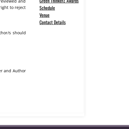
Green ThinkerZ Awards
e reviewed and
Schedule
ight to reject
Venue
Contact Details
thor/s should
fer and Author