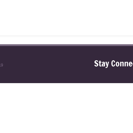
Stay Conne
19