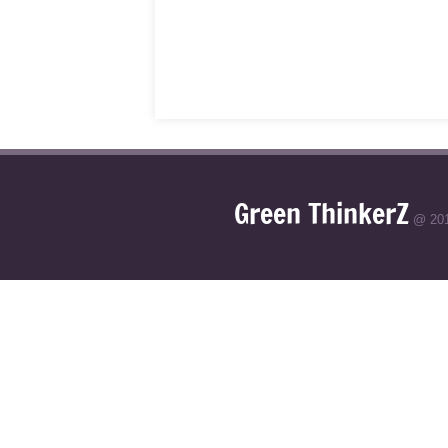
Green ThinkerZ
@ 20