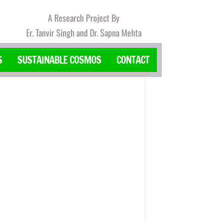
A Research Project By
Er. Tanvir Singh and Dr. Sapna Mehta
S
SUSTAINABLE COSMOS
CONTACT