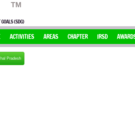
TM
 GOALS (SDG)
E
ACTIVITIES
AREAS
CHAPTER
IRSD
AWARD
hal Pradesh