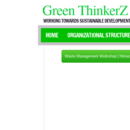
Green ThinkerZ
WORKING TOWARDS SUSTAINABLE DEVELOPMENT
HOME
ORGANIZATIONAL STRUCTUR
Waste Management Workshop | Himac