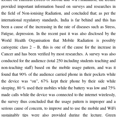
provided important information based on surveys and researches in
Seminars
the field of Non-ionising Radiation, and concluded that; as per the
international regulatory standards, India is far behind and this has
Workshops
been a cause of the increasing in the rate of diseases such as Stress,
Fatigue, depression. In the recent past it was also disclosed by the
Conferences
World Health Organisation that Mobile Radiation is possibly
cariogenic class 2 – B, this is one of the cause for the increase in
Faculty Development Program
Cancer and has been verified by most researches. A survey was also
conducted for the audience (total 250 including students teaching and
Play
non-teaching staff) based on the mobile usage pattern, and was it
found that 90% of the audience carried phone in their pockets while
Areas
the device was “on”, 67% kept their phone by their side while
sleeping, 80 % used their mobiles while the battery was low and 75%
Social
made calls while the device was connected to the internet wirelessly,
the survey thus concluded that the usage pattern is improper and a
Research
serious cause of concern, to improve and to use the mobile and WiFi
sustainably tips were also provided during the lecture. Green
Chapter