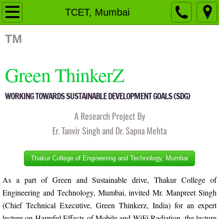
Home
TCET, Mumbai
Organizational Structure
TM
Governing Body
Green ThinkerZ
Members
WORKING TOWARDS SUSTAINABLE DEVELOPMENT GOALS (SDG)
Fellow Members
A Research Project By
Er. Tanvir Singh and Dr. Sapna Mehta
Advisory Board
Thakur College of Engineering and Technology, Mumbai
Activities
As a part of Green and Sustainable drive, Thakur College of
Pingalwara
Engineering and Technology, Mumbai, invited Mr. Manpreet Singh
(Chief Technical Executive, Green Thinkerz, India) for an expert
Events
lecture on Harmful Effects of Mobile and WiFi Radiation, the lecture