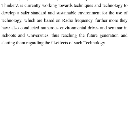
ThinkerZ is currently working towards techniques and technology to
develop a safer standard and sustainable environment for the use of
IRSD
technology, which are based on Radio frequency, further more they
have also conducted numerous environmental drives and seminar in
IRSD 2023
Schools and Universities, thus reaching the future generation and
alerting them regarding the ill-effects of such Technology.
vIRSD 2021
Virtual IRSD 2020
IRSD 2020
IRSD 2019
IRSD 2017
IRSD 2016