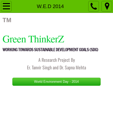
Home
W.E.D 2014
Organizational Structure
TM
Governing Body
Green ThinkerZ
Members
WORKING TOWARDS SUSTAINABLE DEVELOPMENT GOALS (SDG)
Fellow Members
A Research Project By
Er. Tanvir Singh and Dr. Sapna Mehta
Advisory Board
World Environment Day - 2014
Activities
Pingalwara
Events